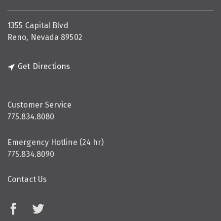
1355 Capital Blvd
Reno, Nevada 89502
Get Directions
Customer Service
775.834.8080
Emergency Hotline (24 hr)
775.834.8090
Contact Us