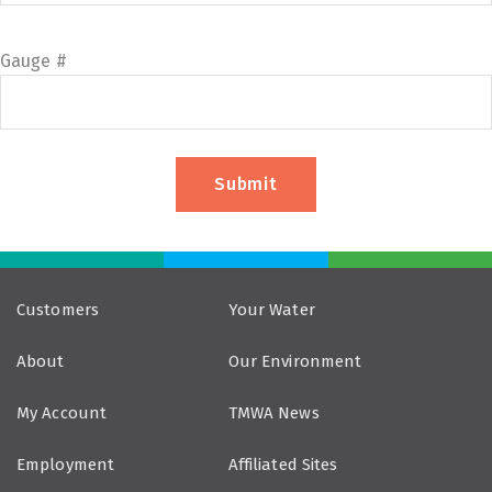
Gauge #
Customers
Your Water
About
Our Environment
My Account
TMWA News
Employment
Affiliated Sites