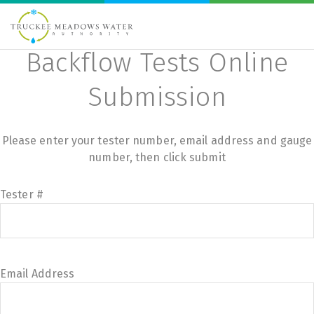
Backflow Tests Online
Submission
Please enter your tester number, email address and gauge
number, then click submit
Tester #
Email Address